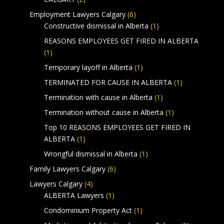
Employment Lawyers Calgary
(6)
Constructive dismissal in Alberta
(1)
REASONS EMPLOYEES GET FIRED IN ALBERTA
(1)
Temporary layoff in Alberta
(1)
TERMINATED FOR CAUSE IN ALBERTA
(1)
Termination with cause in Alberta
(1)
Termination without cause in Alberta
(1)
Top 10 REASONS EMPLOYEES GET FIRED IN
ALBERTA
(1)
Wrongful dismissal in Alberta
(1)
Family Lawyers Calgary
(6)
Lawyers Calgary
(4)
ALBERTA Lawyers
(1)
Condominium Property Act
(1)