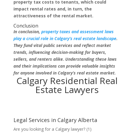
property tax costs to tenants, which could
impact rental rates and, in turn, the
attractiveness of the rental market.
Conclusion
In conclusion,
property taxes and assessment laws
play a crucial role in Calgary’s real estate landscape
.
They fund vital public services and reflect market
trends, influencing decision-making for buyers,
sellers, and renters alike. Understanding these laws
and their implications can provide valuable insights
for anyone involved in Calgary’s real estate market.
Calgary Residential Real
Estate Lawyers
Legal Services in Calgary Alberta
Are you looking for a Calgary lawyer?
(1)