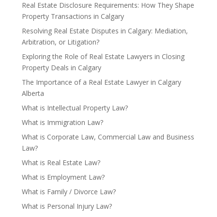
Real Estate Disclosure Requirements: How They Shape
Property Transactions in Calgary
Resolving Real Estate Disputes in Calgary: Mediation,
Arbitration, or Litigation?
Exploring the Role of Real Estate Lawyers in Closing
Property Deals in Calgary
The Importance of a Real Estate Lawyer in Calgary
Alberta
What is Intellectual Property Law?
What is Immigration Law?
What is Corporate Law, Commercial Law and Business
Law?
What is Real Estate Law?
What is Employment Law?
What is Family / Divorce Law?
What is Personal Injury Law?