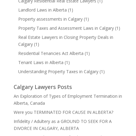
Calgary Residential Real Estate Lawyers
(1)
Landlord Laws in Alberta
(1)
Property assessments in Calgary
(1)
Property Taxes and Assessment Laws in Calgary
(1)
Real Estate Lawyers in Closing Property Deals in
Calgary
(1)
Residential Tenancies Act Alberta
(1)
Tenant Laws in Alberta
(1)
Understanding Property Taxes in Calgary
(1)
Calgary Lawyers Posts
An Exploration of Types of Employment Termination in
Alberta, Canada
Were you TERMINATED FOR CAUSE IN ALBERTA?
Infidelity / Adultery as a GROUND TO SEEK FOR A
DIVORCE IN CALGARY, ALBERTA