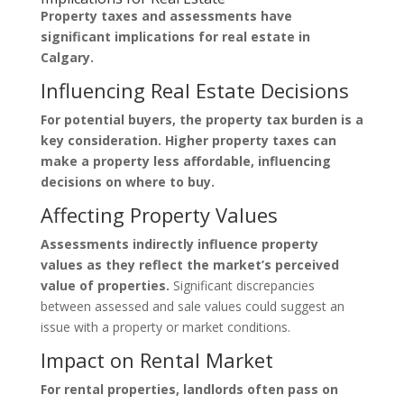
Property taxes and assessments have
significant implications for real estate in
Calgary.
Influencing Real Estate Decisions
For potential buyers, the property tax burden is a
key consideration. Higher property taxes can
make a property less affordable, influencing
decisions on where to buy.
Affecting Property Values
Assessments indirectly influence property
values as they reflect the market’s perceived
value of properties.
Significant discrepancies
between assessed and sale values could suggest an
issue with a property or market conditions.
Impact on Rental Market
For rental properties, landlords often pass on