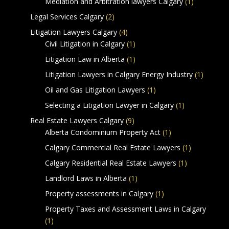
Mediation and Arbitration lawyers Calgary
(1)
Legal Services Calgary
(2)
Litigation Lawyers Calgary
(4)
Civil Litigation in Calgary
(1)
Litigation Law in Alberta
(1)
Litigation Lawyers in Calgary Energy Industry
(1)
Oil and Gas Litigation Lawyers
(1)
Selecting a Litigation Lawyer in Calgary
(1)
Real Estate Lawyers Calgary
(9)
Alberta Condominium Property Act
(1)
Calgary Commercial Real Estate Lawyers
(1)
Calgary Residential Real Estate Lawyers
(1)
Landlord Laws in Alberta
(1)
Property assessments in Calgary
(1)
Property Taxes and Assessment Laws in Calgary
(1)