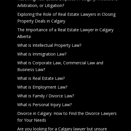
Arbitration, or Litigation?
Exploring the Role of Real Estate Lawyers in Closing
Property Deals in Calgary
The Importance of a Real Estate Lawyer in Calgary
Alberta
What is Intellectual Property Law?
What is Immigration Law?
What is Corporate Law, Commercial Law and
Business Law?
What is Real Estate Law?
What is Employment Law?
What is Family / Divorce Law?
What is Personal Injury Law?
Divorce in Calgary: How to Find the Divorce Lawyers
for Your Needs
Are you looking for a Calgary lawyer but unsure