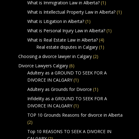
What is Immigration Law in Alberta?
(1)
What is Intellectual Property Law in Alberta?
(1)
What is Litigation in Alberta?
(1)
What is Personal Injury Law in Alberta?
(1)
What is Real Estate Law in Alberta?
(4)
Real estate disputes in Calgary
(1)
Choosing a divorce lawyer in Calgary
(2)
Divorce Lawyers Calgary
(6)
Adultery as a GROUND TO SEEK FOR A
DIVORCE IN CALGARY
(1)
Adultery as Grounds for Divorce
(1)
Infidelity as a GROUND TO SEEK FOR A
DIVORCE IN CALGARY
(1)
TOP 10 Grounds Reasons for divorce in Alberta
(2)
Top 10 REASONS TO SEEK A DIVORCE IN
CALGARY
(2)