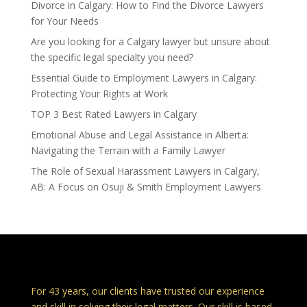
Divorce in Calgary: How to Find the Divorce Lawyers
for Your Needs
Are you looking for a Calgary lawyer but unsure about
the specific legal specialty you need?
Essential Guide to Employment Lawyers in Calgary:
Protecting Your Rights at Work
TOP 3 Best Rated Lawyers in Calgary
Emotional Abuse and Legal Assistance in Alberta:
Navigating the Terrain with a Family Lawyer
The Role of Sexual Harassment Lawyers in Calgary,
AB: A Focus on Osuji & Smith Employment Lawyers
Calgary Lawyers – Osuji & Smith Lawyers
For 43 years, our clients have trusted our experience
and skill in solving their legal matters. Our skill is based