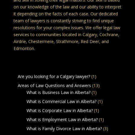
on our knowledge of the law and our ability to interpret
it depending on the facts of each case. Our dedicated
team of lawyers is constantly striving to find unique
resolutions for your complex issues. We offer legal law
services to communities located in Calgary, Cochrane,
Airdrie, Chestermere, Strathmore, Red Deer, and
Edmonton.
Legal Services in Calgary Alberta
Are you looking for a Calgary lawyer?
(1)
Areas of Law Questions and Answers
(13)
What is Business Law in Alberta?
(1)
What is Commercial Law in Alberta?
(1)
What is Corporate Law in Alberta?
(1)
What is Employment Law in Alberta?
(1)
What is Family Divorce Law in Alberta?
(3)