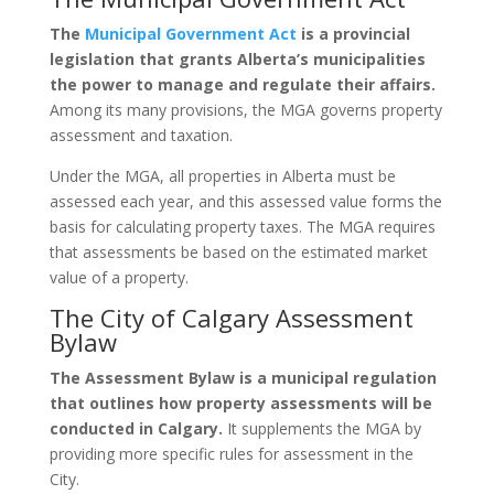
The
Municipal Government Act
is a provincial
legislation that grants Alberta’s municipalities
the power to manage and regulate their affairs.
Among its many provisions, the MGA governs property
assessment and taxation.
Under the MGA, all properties in Alberta must be
assessed each year, and this assessed value forms the
basis for calculating property taxes. The MGA requires
that assessments be based on the estimated market
value of a property.
The City of Calgary Assessment
Bylaw
The Assessment Bylaw is a municipal regulation
that outlines how property assessments will be
conducted in Calgary.
It supplements the MGA by
providing more specific rules for assessment in the
City.