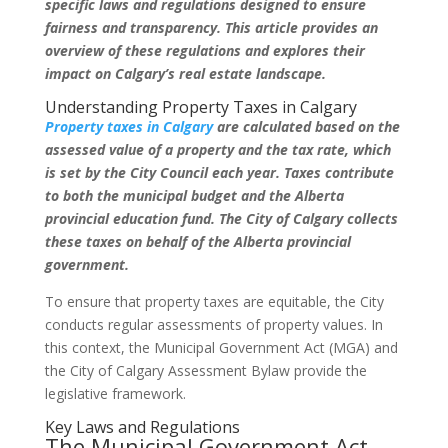
specific laws and regulations designed to ensure
fairness and transparency. This article provides an
overview of these regulations and explores their
impact on Calgary’s real estate landscape.
Understanding Property Taxes in Calgary
Property taxes in Calgary
are calculated based on the
assessed value of a property and the tax rate, which
is set by the City Council each year. Taxes contribute
to both the municipal budget and the Alberta
provincial education fund. The City of Calgary collects
these taxes on behalf of the Alberta provincial
government.
To ensure that property taxes are equitable, the City
conducts regular assessments of property values. In
this context, the Municipal Government Act (MGA) and
the City of Calgary Assessment Bylaw provide the
legislative framework.
Key Laws and Regulations
The Municipal Government Act