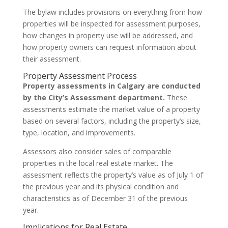
The bylaw includes provisions on everything from how
properties will be inspected for assessment purposes,
how changes in property use will be addressed, and
how property owners can request information about
their assessment.
Property Assessment Process
Property assessments in Calgary are conducted
by the City’s Assessment department.
These
assessments estimate the market value of a property
based on several factors, including the property’s size,
type, location, and improvements.
Assessors also consider sales of comparable
properties in the local real estate market. The
assessment reflects the property’s value as of July 1 of
the previous year and its physical condition and
characteristics as of December 31 of the previous
year.
Implications for Real Estate