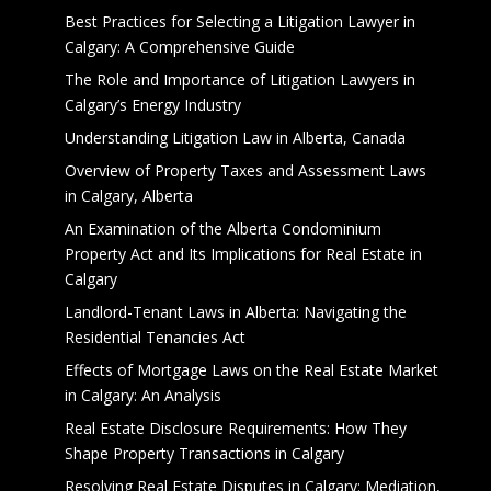
Best Practices for Selecting a Litigation Lawyer in
Calgary: A Comprehensive Guide
The Role and Importance of Litigation Lawyers in
Calgary’s Energy Industry
Understanding Litigation Law in Alberta, Canada
Overview of Property Taxes and Assessment Laws
in Calgary, Alberta
An Examination of the Alberta Condominium
Property Act and Its Implications for Real Estate in
Calgary
Landlord-Tenant Laws in Alberta: Navigating the
Residential Tenancies Act
Effects of Mortgage Laws on the Real Estate Market
in Calgary: An Analysis
Real Estate Disclosure Requirements: How They
Shape Property Transactions in Calgary
Resolving Real Estate Disputes in Calgary: Mediation,