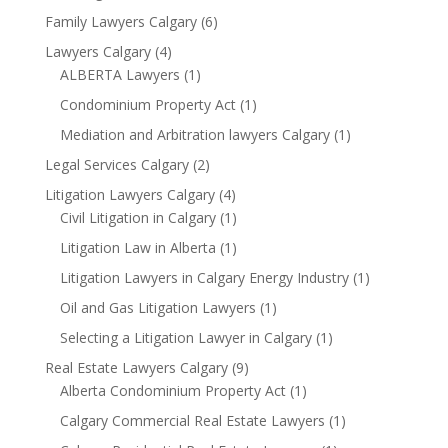
Family Lawyers Calgary
(6)
Lawyers Calgary
(4)
ALBERTA Lawyers
(1)
Condominium Property Act
(1)
Mediation and Arbitration lawyers Calgary
(1)
Legal Services Calgary
(2)
Litigation Lawyers Calgary
(4)
Civil Litigation in Calgary
(1)
Litigation Law in Alberta
(1)
Litigation Lawyers in Calgary Energy Industry
(1)
Oil and Gas Litigation Lawyers
(1)
Selecting a Litigation Lawyer in Calgary
(1)
Real Estate Lawyers Calgary
(9)
Alberta Condominium Property Act
(1)
Calgary Commercial Real Estate Lawyers
(1)