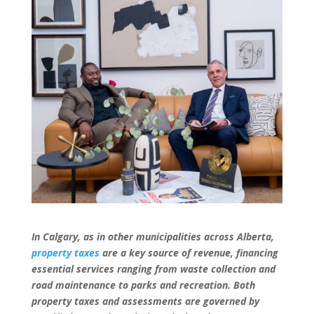
In Calgary, as in other municipalities across Alberta,
property taxes
are a key source of revenue, financing
essential services ranging from waste collection and
road maintenance to parks and recreation. Both
property taxes and assessments are governed by