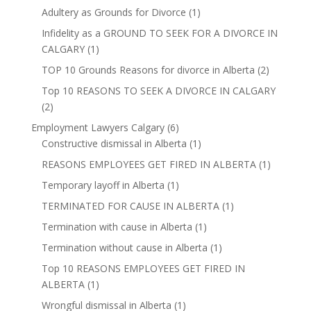
Adultery as Grounds for Divorce
(1)
Infidelity as a GROUND TO SEEK FOR A DIVORCE IN
CALGARY
(1)
TOP 10 Grounds Reasons for divorce in Alberta
(2)
Top 10 REASONS TO SEEK A DIVORCE IN CALGARY
(2)
Employment Lawyers Calgary
(6)
Constructive dismissal in Alberta
(1)
REASONS EMPLOYEES GET FIRED IN ALBERTA
(1)
Temporary layoff in Alberta
(1)
TERMINATED FOR CAUSE IN ALBERTA
(1)
Termination with cause in Alberta
(1)
Termination without cause in Alberta
(1)
Top 10 REASONS EMPLOYEES GET FIRED IN
ALBERTA
(1)
Wrongful dismissal in Alberta
(1)