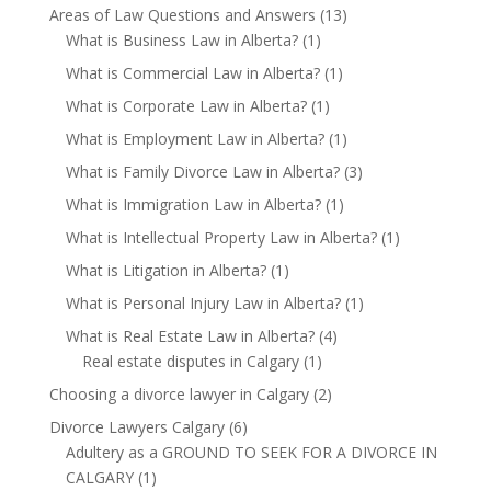
Areas of Law Questions and Answers
(13)
What is Business Law in Alberta?
(1)
What is Commercial Law in Alberta?
(1)
What is Corporate Law in Alberta?
(1)
What is Employment Law in Alberta?
(1)
What is Family Divorce Law in Alberta?
(3)
What is Immigration Law in Alberta?
(1)
What is Intellectual Property Law in Alberta?
(1)
What is Litigation in Alberta?
(1)
What is Personal Injury Law in Alberta?
(1)
What is Real Estate Law in Alberta?
(4)
Real estate disputes in Calgary
(1)
Choosing a divorce lawyer in Calgary
(2)
Divorce Lawyers Calgary
(6)
Adultery as a GROUND TO SEEK FOR A DIVORCE IN
CALGARY
(1)