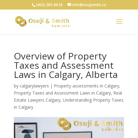
(403) 283-8018
info@osujismith.ca
Overview of Property
Taxes and Assessment
Laws in Calgary, Alberta
by
calgarylawyers
|
Property assessments in Calgary
,
Property Taxes and Assessment Laws in Calgary
,
Real
Estate Lawyers Calgary
,
Understanding Property Taxes
in Calgary