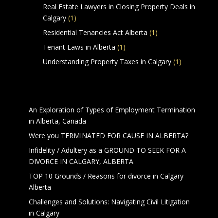
Real Estate Lawyers in Closing Property Deals in
Calgary
(1)
Residential Tenancies Act Alberta
(1)
Tenant Laws in Alberta
(1)
Understanding Property Taxes in Calgary
(1)
Calgary Lawyers Articles
An Exploration of Types of Employment Termination
in Alberta, Canada
Were you TERMINATED FOR CAUSE IN ALBERTA?
Infidelity / Adultery as a GROUND TO SEEK FOR A
DIVORCE IN CALGARY, ALBERTA
TOP 10 Grounds / Reasons for divorce in Calgary
Alberta
Challenges and Solutions: Navigating Civil Litigation
in Calgary