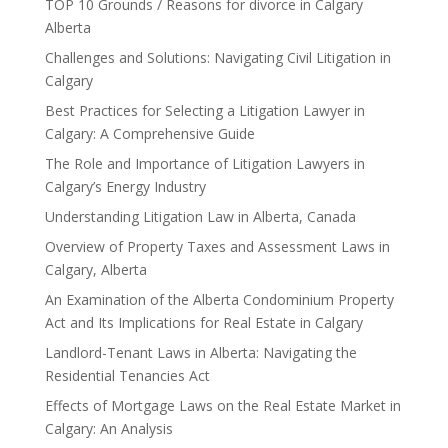
TOP 10 Grounds / Reasons for divorce in Calgary
Alberta
Challenges and Solutions: Navigating Civil Litigation in
Calgary
Best Practices for Selecting a Litigation Lawyer in
Calgary: A Comprehensive Guide
The Role and Importance of Litigation Lawyers in
Calgary’s Energy Industry
Understanding Litigation Law in Alberta, Canada
Overview of Property Taxes and Assessment Laws in
Calgary, Alberta
An Examination of the Alberta Condominium Property
Act and Its Implications for Real Estate in Calgary
Landlord-Tenant Laws in Alberta: Navigating the
Residential Tenancies Act
Effects of Mortgage Laws on the Real Estate Market in
Calgary: An Analysis