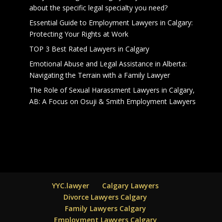
about the specific legal specialty you need?
Essential Guide to Employment Lawyers in Calgary:
Protecting Your Rights at Work
TOP 3 Best Rated Lawyers in Calgary
Emotional Abuse and Legal Assistance in Alberta:
Navigating the Terrain with a Family Lawyer
The Role of Sexual Harassment Lawyers in Calgary,
AB: A Focus on Osuji & Smith Employment Lawyers
YYC.lawyer
Calgary Lawyers
Divorce Lawyers Calgary
Family Lawyers Calgary
Employment Lawyers Calgary