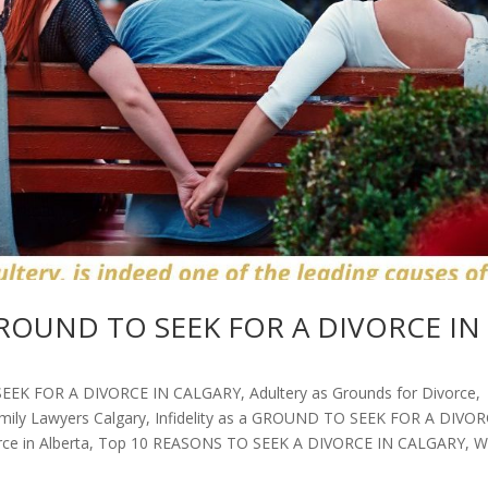
 a GROUND TO SEEK FOR A DIVORCE IN
SEEK FOR A DIVORCE IN CALGARY
,
Adultery as Grounds for Divorce
,
mily Lawyers Calgary
,
Infidelity as a GROUND TO SEEK FOR A DIVO
ce in Alberta
,
Top 10 REASONS TO SEEK A DIVORCE IN CALGARY
,
W