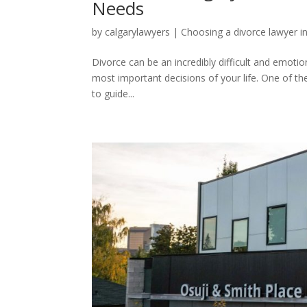
Needs
by
calgarylawyers
|
Choosing a divorce lawyer i
Divorce can be an incredibly difficult and emoti
most important decisions of your life. One of th
to guide...