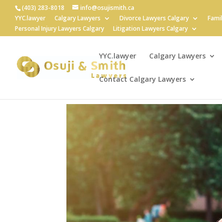
(403) 283-8018
info@osujismith.ca
YYC.lawyer
Calgary Lawyers
Divorce Lawyers Calgary
Fami
Personal Injury Lawyers Calgary
Litigation Lawyers Calgary
YYC.lawyer
Calgary Lawyers
Contact Calgary Lawyers