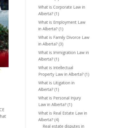
What is Corporate Law in
Alberta?
(1)
What is Employment Law
in Alberta?
(1)
What is Family Divorce Law
in Alberta?
(3)
What is Immigration Law in
Alberta?
(1)
What is Intellectual
Property Law in Alberta?
(1)
What is Litigation in
Alberta?
(1)
What is Personal Injury
Law in Alberta?
(1)
RCE
What is Real Estate Law in
hat
Alberta?
(4)
Real estate disputes in