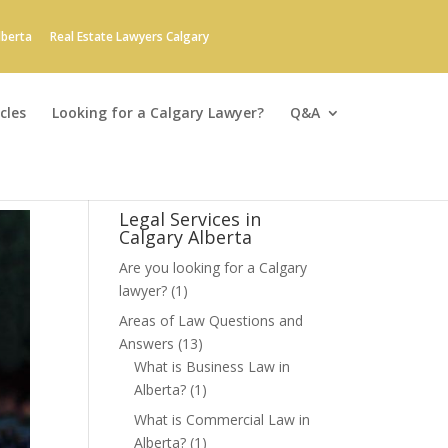
lberta
Real Estate Lawyers Calgary
cles
Looking for a Calgary Lawyer?
Q&A
Legal Services in
Calgary Alberta
Are you looking for a Calgary
lawyer?
(1)
Areas of Law Questions and
Answers
(13)
What is Business Law in
Alberta?
(1)
What is Commercial Law in
Alberta?
(1)