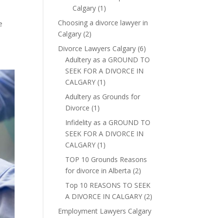
Calgary
(1)
Choosing a divorce lawyer in
e
Calgary
(2)
Divorce Lawyers Calgary
(6)
Adultery as a GROUND TO
SEEK FOR A DIVORCE IN
CALGARY
(1)
Adultery as Grounds for
Divorce
(1)
Infidelity as a GROUND TO
SEEK FOR A DIVORCE IN
CALGARY
(1)
TOP 10 Grounds Reasons
for divorce in Alberta
(2)
Top 10 REASONS TO SEEK
A DIVORCE IN CALGARY
(2)
Employment Lawyers Calgary