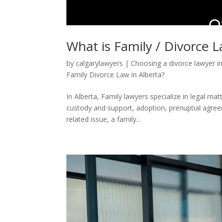
What is Family / Divorce 
by
calgarylawyers
|
Choosing a divorce lawyer i
Family Divorce Law in Alberta?
In Alberta, Family lawyers specialize in legal mat
custody and support, adoption, prenuptial agreem
related issue, a family...