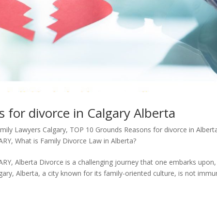
for divorce in Calgary Alberta
mily Lawyers Calgary
,
TOP 10 Grounds Reasons for divorce in Albert
ARY
,
What is Family Divorce Law in Alberta?
 Alberta Divorce is a challenging journey that one embarks upon,
ary, Alberta, a city known for its family-oriented culture, is not imm