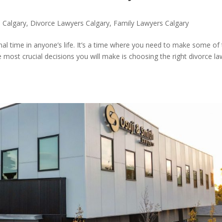
n Calgary
,
Divorce Lawyers Calgary
,
Family Lawyers Calgary
onal time in anyone’s life. It’s a time where you need to make some of
e most crucial decisions you will make is choosing the right divorce l