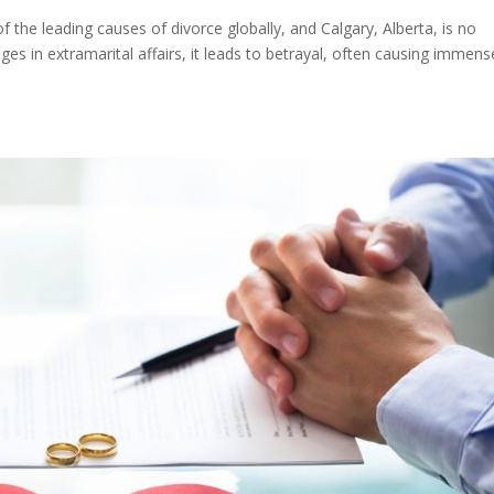
of the leading causes of divorce globally, and Calgary, Alberta, is no
es in extramarital affairs, it leads to betrayal, often causing immens