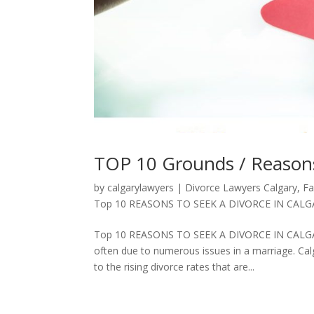
TOP 10 Grounds / Reasons 
by
calgarylawyers
|
Divorce Lawyers Calgary
,
Fa
Top 10 REASONS TO SEEK A DIVORCE IN CALG
Top 10 REASONS TO SEEK A DIVORCE IN CALGARY,
often due to numerous issues in a marriage. Calg
to the rising divorce rates that are...