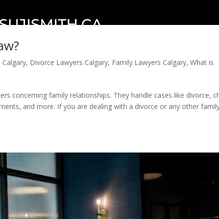
Law?
n Calgary
,
Divorce Lawyers Calgary
,
Family Lawyers Calgary
,
What is
ters concerning family relationships. They handle cases like divorce, ch
ents, and more. If you are dealing with a divorce or any other famil