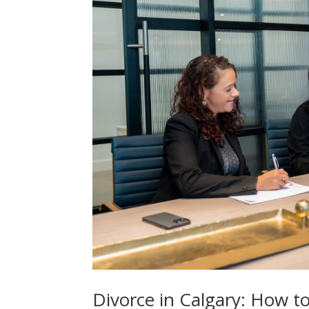
Divorce in Calgary: How t