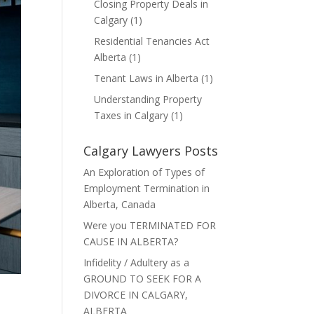
Closing Property Deals in
Calgary
(1)
Residential Tenancies Act
Alberta
(1)
Tenant Laws in Alberta
(1)
Understanding Property
Taxes in Calgary
(1)
Calgary Lawyers Posts
An Exploration of Types of
Employment Termination in
Alberta, Canada
Were you TERMINATED FOR
CAUSE IN ALBERTA?
Infidelity / Adultery as a
GROUND TO SEEK FOR A
DIVORCE IN CALGARY,
ALBERTA