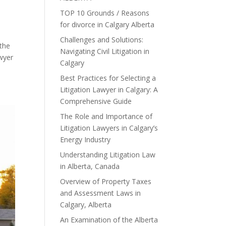
TOP 10 Grounds / Reasons
for divorce in Calgary Alberta
Challenges and Solutions:
 the
Navigating Civil Litigation in
awyer
Calgary
Best Practices for Selecting a
Litigation Lawyer in Calgary: A
Comprehensive Guide
The Role and Importance of
Litigation Lawyers in Calgary’s
Energy Industry
Understanding Litigation Law
in Alberta, Canada
Overview of Property Taxes
and Assessment Laws in
Calgary, Alberta
An Examination of the Alberta