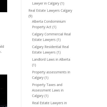
Lawyer in Calgary
(1)
Real Estate Lawyers Calgary
(9)
Alberta Condominium
Property Act
(1)
Calgary Commercial Real
Estate Lawyers
(1)
ild
Calgary Residential Real
y-
Estate Lawyers
(1)
Landlord Laws in Alberta
(1)
Property assessments in
Calgary
(1)
Property Taxes and
Assessment Laws in
Calgary
(1)
Real Estate Lawyers in