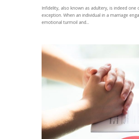
Infidelity, also known as adultery, is indeed one 
exception. When an individual in a marriage engag
emotional turmoil and...