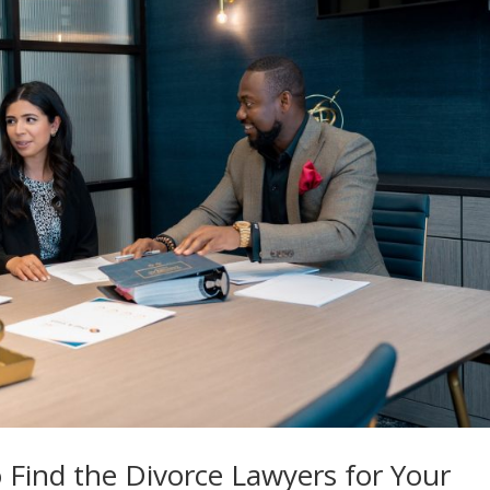
o Find the Divorce Lawyers for Your