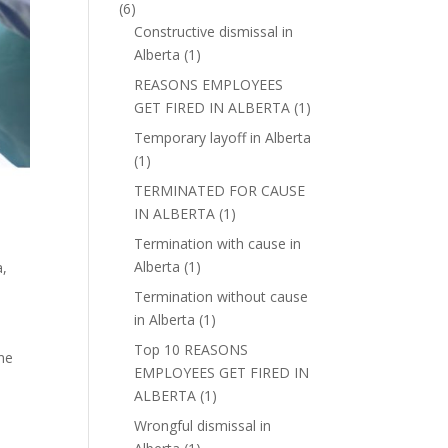
(6)
Constructive dismissal in
Alberta
(1)
REASONS EMPLOYEES
GET FIRED IN ALBERTA
(1)
Temporary layoff in Alberta
(1)
TERMINATED FOR CAUSE
IN ALBERTA
(1)
Termination with cause in
Alberta
(1)
a
,
Termination without cause
in Alberta
(1)
Top 10 REASONS
une
EMPLOYEES GET FIRED IN
ALBERTA
(1)
Wrongful dismissal in