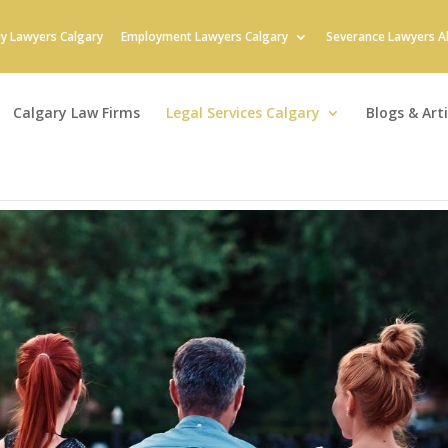
ly Lawyers Calgary
Employment Lawyers Calgary
Severance Lawyers A
Calgary Law Firms
Legal Services Calgary
Blogs & Arti