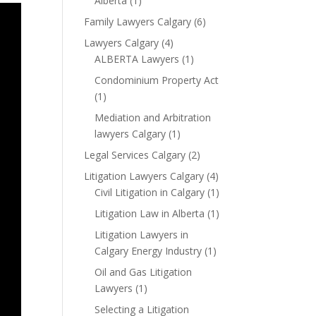
Alberta
(1)
Family Lawyers Calgary
(6)
Lawyers Calgary
(4)
ALBERTA Lawyers
(1)
Condominium Property Act
(1)
Mediation and Arbitration
lawyers Calgary
(1)
Legal Services Calgary
(2)
Litigation Lawyers Calgary
(4)
Civil Litigation in Calgary
(1)
Litigation Law in Alberta
(1)
Litigation Lawyers in
Calgary Energy Industry
(1)
Oil and Gas Litigation
Lawyers
(1)
Selecting a Litigation