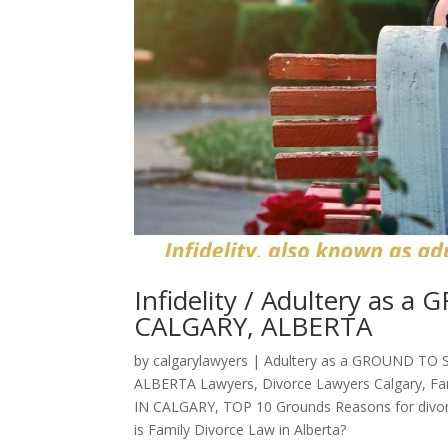
Infidelity / Adultery as
CALGARY, ALBERTA
by
calgarylawyers
|
Adultery as a GROUND TO 
ALBERTA Lawyers
,
Divorce Lawyers Calgary
,
Fa
IN CALGARY
,
TOP 10 Grounds Reasons for divor
is Family Divorce Law in Alberta?