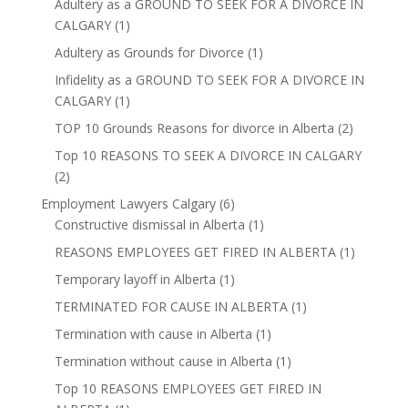
Adultery as a GROUND TO SEEK FOR A DIVORCE IN
CALGARY
(1)
Adultery as Grounds for Divorce
(1)
Infidelity as a GROUND TO SEEK FOR A DIVORCE IN
CALGARY
(1)
TOP 10 Grounds Reasons for divorce in Alberta
(2)
Top 10 REASONS TO SEEK A DIVORCE IN CALGARY
(2)
Employment Lawyers Calgary
(6)
Constructive dismissal in Alberta
(1)
REASONS EMPLOYEES GET FIRED IN ALBERTA
(1)
Temporary layoff in Alberta
(1)
TERMINATED FOR CAUSE IN ALBERTA
(1)
Termination with cause in Alberta
(1)
Termination without cause in Alberta
(1)
Top 10 REASONS EMPLOYEES GET FIRED IN