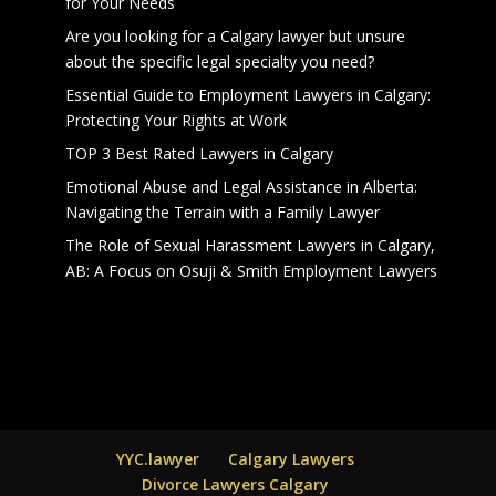
for Your Needs
Are you looking for a Calgary lawyer but unsure
about the specific legal specialty you need?
Essential Guide to Employment Lawyers in Calgary:
Protecting Your Rights at Work
TOP 3 Best Rated Lawyers in Calgary
Emotional Abuse and Legal Assistance in Alberta:
Navigating the Terrain with a Family Lawyer
The Role of Sexual Harassment Lawyers in Calgary,
AB: A Focus on Osuji & Smith Employment Lawyers
YYC.lawyer
Calgary Lawyers
Divorce Lawyers Calgary