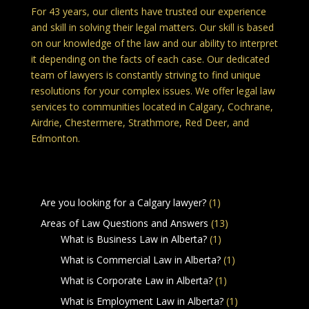
For 43 years, our clients have trusted our experience
and skill in solving their legal matters. Our skill is based
on our knowledge of the law and our ability to interpret
it depending on the facts of each case. Our dedicated
team of lawyers is constantly striving to find unique
resolutions for your complex issues. We offer legal law
services to communities located in Calgary, Cochrane,
Airdrie, Chestermere, Strathmore, Red Deer, and
Edmonton.
Legal Services in Calgary Alberta
Are you looking for a Calgary lawyer?
(1)
Areas of Law Questions and Answers
(13)
What is Business Law in Alberta?
(1)
What is Commercial Law in Alberta?
(1)
What is Corporate Law in Alberta?
(1)
What is Employment Law in Alberta?
(1)