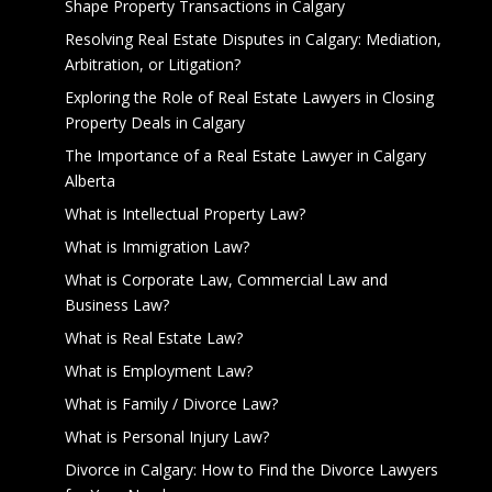
Shape Property Transactions in Calgary
Resolving Real Estate Disputes in Calgary: Mediation,
Arbitration, or Litigation?
Exploring the Role of Real Estate Lawyers in Closing
Property Deals in Calgary
The Importance of a Real Estate Lawyer in Calgary
Alberta
What is Intellectual Property Law?
What is Immigration Law?
What is Corporate Law, Commercial Law and
Business Law?
What is Real Estate Law?
What is Employment Law?
What is Family / Divorce Law?
What is Personal Injury Law?
Divorce in Calgary: How to Find the Divorce Lawyers