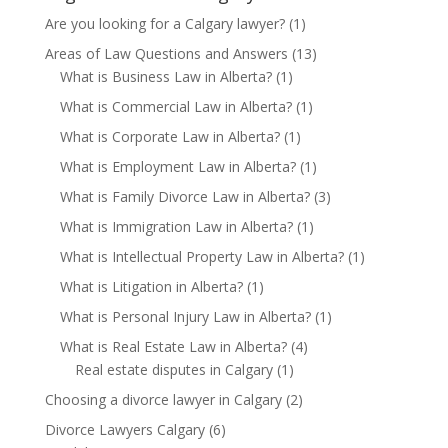
Are you looking for a Calgary lawyer?
(1)
Areas of Law Questions and Answers
(13)
What is Business Law in Alberta?
(1)
What is Commercial Law in Alberta?
(1)
What is Corporate Law in Alberta?
(1)
What is Employment Law in Alberta?
(1)
What is Family Divorce Law in Alberta?
(3)
What is Immigration Law in Alberta?
(1)
What is Intellectual Property Law in Alberta?
(1)
What is Litigation in Alberta?
(1)
What is Personal Injury Law in Alberta?
(1)
What is Real Estate Law in Alberta?
(4)
Real estate disputes in Calgary
(1)
Choosing a divorce lawyer in Calgary
(2)
Divorce Lawyers Calgary
(6)