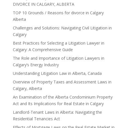
DIVORCE IN CALGARY, ALBERTA
TOP 10 Grounds / Reasons for divorce in Calgary
Alberta
Challenges and Solutions: Navigating Civil Litigation in
Calgary
Best Practices for Selecting a Litigation Lawyer in
Calgary: A Comprehensive Guide
The Role and Importance of Litigation Lawyers in
Calgary’s Energy Industry
Understanding Litigation Law in Alberta, Canada
Overview of Property Taxes and Assessment Laws in
Calgary, Alberta
An Examination of the Alberta Condominium Property
Act and Its Implications for Real Estate in Calgary
Landlord-Tenant Laws in Alberta: Navigating the
Residential Tenancies Act
Effects of Mortgage Laws on the Real Estate Market in