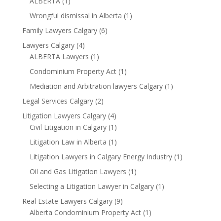
ALBERTA
(1)
Wrongful dismissal in Alberta
(1)
Family Lawyers Calgary
(6)
Lawyers Calgary
(4)
ALBERTA Lawyers
(1)
Condominium Property Act
(1)
Mediation and Arbitration lawyers Calgary
(1)
Legal Services Calgary
(2)
Litigation Lawyers Calgary
(4)
Civil Litigation in Calgary
(1)
Litigation Law in Alberta
(1)
Litigation Lawyers in Calgary Energy Industry
(1)
Oil and Gas Litigation Lawyers
(1)
Selecting a Litigation Lawyer in Calgary
(1)
Real Estate Lawyers Calgary
(9)
Alberta Condominium Property Act
(1)