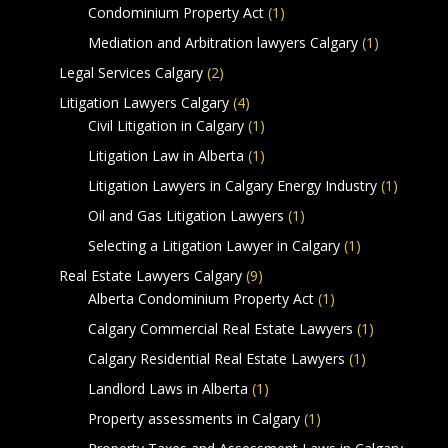
Condominium Property Act
(1)
Mediation and Arbitration lawyers Calgary
(1)
Legal Services Calgary
(2)
Litigation Lawyers Calgary
(4)
Civil Litigation in Calgary
(1)
Litigation Law in Alberta
(1)
Litigation Lawyers in Calgary Energy Industry
(1)
Oil and Gas Litigation Lawyers
(1)
Selecting a Litigation Lawyer in Calgary
(1)
Real Estate Lawyers Calgary
(9)
Alberta Condominium Property Act
(1)
Calgary Commercial Real Estate Lawyers
(1)
Calgary Residential Real Estate Lawyers
(1)
Landlord Laws in Alberta
(1)
Property assessments in Calgary
(1)