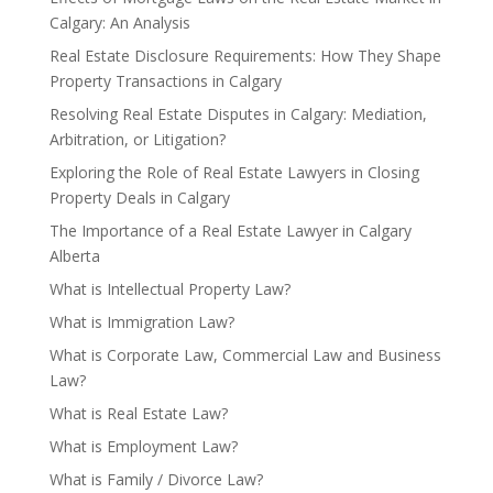
Calgary: An Analysis
Real Estate Disclosure Requirements: How They Shape
Property Transactions in Calgary
Resolving Real Estate Disputes in Calgary: Mediation,
Arbitration, or Litigation?
Exploring the Role of Real Estate Lawyers in Closing
Property Deals in Calgary
The Importance of a Real Estate Lawyer in Calgary
Alberta
What is Intellectual Property Law?
What is Immigration Law?
What is Corporate Law, Commercial Law and Business
Law?
What is Real Estate Law?
What is Employment Law?
What is Family / Divorce Law?