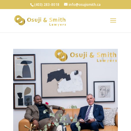
(403) 283-8018
info@osujismith.ca