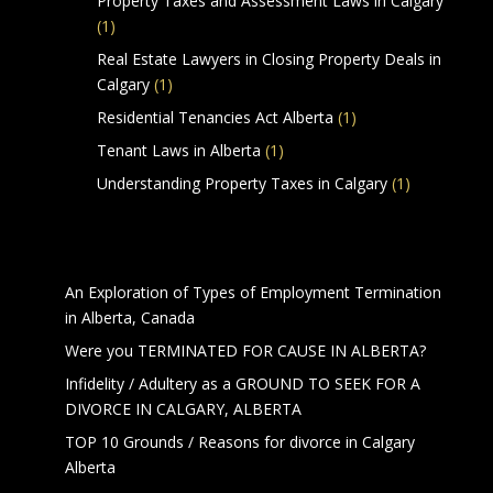
Property Taxes and Assessment Laws in Calgary
(1)
Real Estate Lawyers in Closing Property Deals in
Calgary
(1)
Residential Tenancies Act Alberta
(1)
Tenant Laws in Alberta
(1)
Understanding Property Taxes in Calgary
(1)
Calgary Lawyers Articles
An Exploration of Types of Employment Termination
in Alberta, Canada
Were you TERMINATED FOR CAUSE IN ALBERTA?
Infidelity / Adultery as a GROUND TO SEEK FOR A
DIVORCE IN CALGARY, ALBERTA
TOP 10 Grounds / Reasons for divorce in Calgary
Alberta