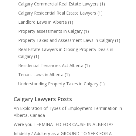
Calgary Commercial Real Estate Lawyers
(1)
Calgary Residential Real Estate Lawyers
(1)
Landlord Laws in Alberta
(1)
Property assessments in Calgary
(1)
Property Taxes and Assessment Laws in Calgary
(1)
Real Estate Lawyers in Closing Property Deals in
Calgary
(1)
Residential Tenancies Act Alberta
(1)
Tenant Laws in Alberta
(1)
Understanding Property Taxes in Calgary
(1)
Calgary Lawyers Posts
An Exploration of Types of Employment Termination in
Alberta, Canada
Were you TERMINATED FOR CAUSE IN ALBERTA?
Infidelity / Adultery as a GROUND TO SEEK FOR A