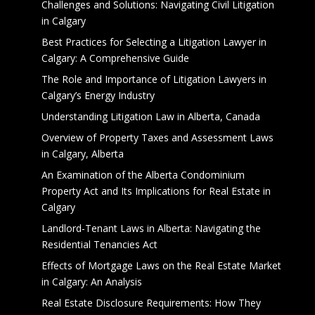
Challenges and Solutions: Navigating Civil Litigation
in Calgary
Best Practices for Selecting a Litigation Lawyer in
Calgary: A Comprehensive Guide
The Role and Importance of Litigation Lawyers in
Calgary’s Energy Industry
Understanding Litigation Law in Alberta, Canada
Overview of Property Taxes and Assessment Laws
in Calgary, Alberta
An Examination of the Alberta Condominium
Property Act and Its Implications for Real Estate in
Calgary
Landlord-Tenant Laws in Alberta: Navigating the
Residential Tenancies Act
Effects of Mortgage Laws on the Real Estate Market
in Calgary: An Analysis
Real Estate Disclosure Requirements: How They