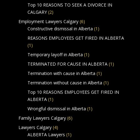
Top 10 REASONS TO SEEK A DIVORCE IN
CALGARY
(2)
Employment Lawyers Calgary
(6)
Constructive dismissal in Alberta
(1)
REASONS EMPLOYEES GET FIRED IN ALBERTA
(1)
Temporary layoff in Alberta
(1)
TERMINATED FOR CAUSE IN ALBERTA
(1)
Termination with cause in Alberta
(1)
Termination without cause in Alberta
(1)
Top 10 REASONS EMPLOYEES GET FIRED IN
ALBERTA
(1)
Wrongful dismissal in Alberta
(1)
Family Lawyers Calgary
(6)
Lawyers Calgary
(4)
ALBERTA Lawyers
(1)