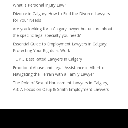
What is Personal Injury Law?
Divorce in Calgary: How to Find the Divorce Lawyers
for Your Needs
Are you looking for a Calgary lawyer but unsure about
the specific legal specialty you need?
Essential Guide to Employment Lawyers in Calgary:
Protecting Your Rights at Work
TOP 3 Best Rated Lawyers in Calgary
Emotional Abuse and Legal Assistance in Alberta:
Navigating the Terrain with a Family Lawyer
The Role of Sexual Harassment Lawyers in Calgary,
AB: A Focus on Osuji & Smith Employment Lawyers
Calgary Lawyers – Osuji & Smith Lawyers