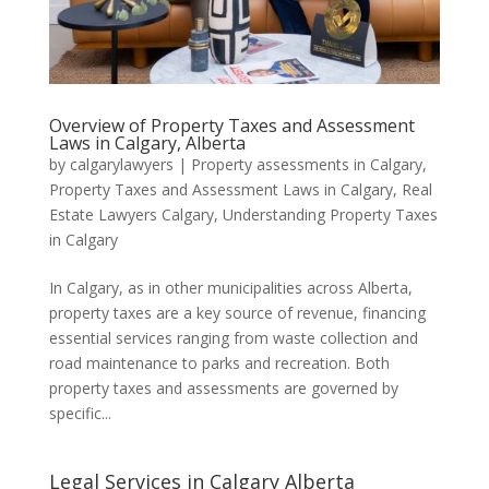
Overview of Property Taxes and Assessment
Laws in Calgary, Alberta
by
calgarylawyers
|
Property assessments in Calgary
,
Property Taxes and Assessment Laws in Calgary
,
Real
Estate Lawyers Calgary
,
Understanding Property Taxes
in Calgary
In Calgary, as in other municipalities across Alberta,
property taxes are a key source of revenue, financing
essential services ranging from waste collection and
road maintenance to parks and recreation. Both
property taxes and assessments are governed by
specific...
Legal Services in Calgary Alberta