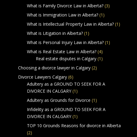
What is Family Divorce Law in Alberta?
(3)
What is Immigration Law in Alberta?
(1)
What is Intellectual Property Law in Alberta?
(1)
What is Litigation in Alberta?
(1)
What is Personal Injury Law in Alberta?
(1)
What is Real Estate Law in Alberta?
(4)
Real estate disputes in Calgary
(1)
Choosing a divorce lawyer in Calgary
(2)
Divorce Lawyers Calgary
(6)
Adultery as a GROUND TO SEEK FOR A
DIVORCE IN CALGARY
(1)
Adultery as Grounds for Divorce
(1)
Infidelity as a GROUND TO SEEK FOR A
DIVORCE IN CALGARY
(1)
TOP 10 Grounds Reasons for divorce in Alberta
(2)